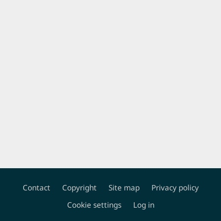
Contact
Copyright
Site map
Privacy policy
Footer
Cookie settings
Log in