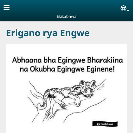
Skip to main content
Se
Ekikabhwa
Erigano rya Engwe