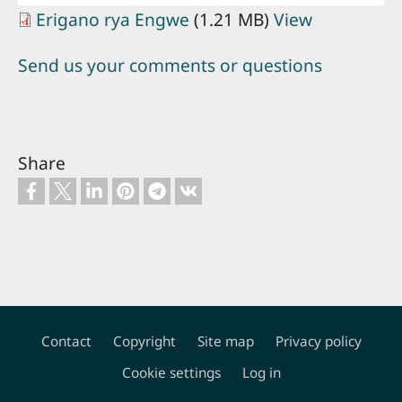
Erigano rya Engwe
(1.21 MB)
View
Send us your comments or questions
Share
Contact
Copyright
Site map
Privacy policy
Footer
Cookie settings
Log in