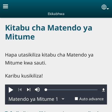
Skip to main content
Se
Ekikabhwa
Kitabu cha Matendo ya
Mitume
Hapa utasikiliza kitabu cha Matendo ya
Mitume kwa sauti.
Karibu kusikiliza!
Loaded
:
Play
Mute
0.26%
Previous
Next
Auto advance